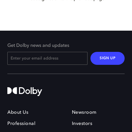
Get Dolby news and updates
SIGN UP
About Us
Newsroom
Professional
Investors