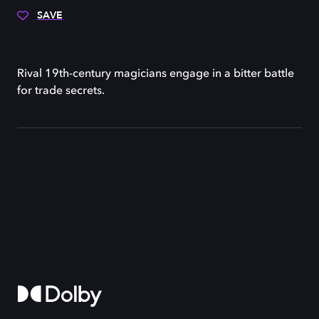
SAVE
Rival 19th-century magicians engage in a bitter battle
for trade secrets.