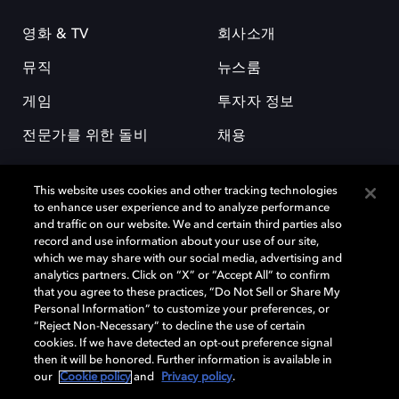
영화 & TV
회사소개
뮤직
뉴스룸
게임
투자자 정보
전문가를 위한 돌비
채용
This website uses cookies and other tracking technologies
to enhance user experience and to analyze performance
and traffic on our website. We and certain third parties also
record and use information about your use of our site,
which we may share with our social media, advertising and
돌비(Dolby)와 double-D 심볼은 미국 및 기타 국가 돌비래버러토리스
analytics partners. Click on “X” or “Accept All” to confirm
(Dolby Laboratories, Inc.)의 등록 및 미등록 상표이다. 그 밖에 다른 자료에
that you agree to these practices, “Do Not Sell or Share My
기재된 상표는 해당 상표 소유권자의 등록상표로 유지된다. © 2025 Dolby
Personal Information” to customize your preferences, or
Laboratories, Inc. All rights reserved.
“Reject Non-Necessary” to decline the use of certain
cookies. If we have detected an opt-out preference signal
then it will be honored. Further information is available in
our
Cookie policy
and
Privacy policy
.
Cookie Manager
개인정보 정책
책임 공시 정책
쿠키 정책