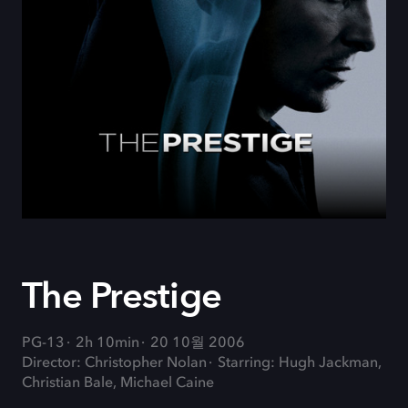
The Prestige
PG-13
2h 10min
20 10월 2006
Director: Christopher Nolan
Starring: Hugh Jackman,
Christian Bale, Michael Caine