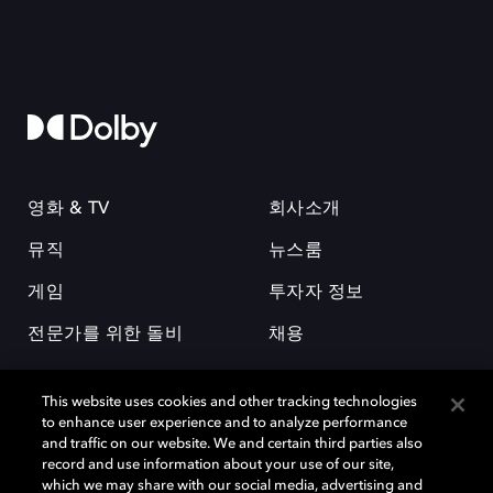
영화 & TV
회사소개
뮤직
뉴스룸
게임
투자자 정보
전문가를 위한 돌비
채용
This website uses cookies and other tracking technologies
to enhance user experience and to analyze performance
and traffic on our website. We and certain third parties also
record and use information about your use of our site,
which we may share with our social media, advertising and