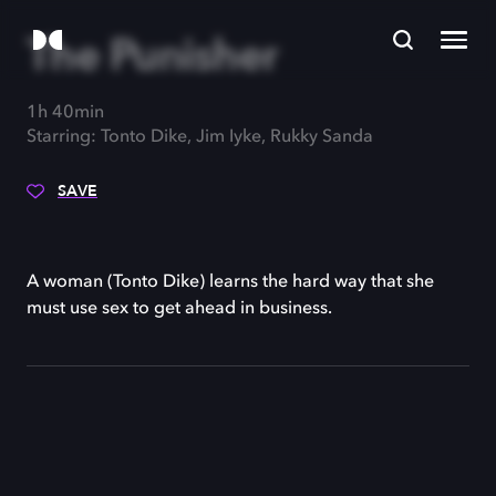
The Punisher
1h 40min
Starring: Tonto Dike, Jim Iyke, Rukky Sanda
SAVE
A woman (Tonto Dike) learns the hard way that she
must use sex to get ahead in business.