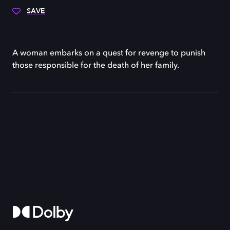
SAVE
A woman embarks on a quest for revenge to punish
those responsible for the death of her family.