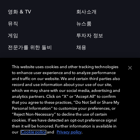
영화 & TV
회사소개
뮤직
뉴스룸
게임
투자자 정보
전문가를 위한 돌비
채용
This website uses cookies and other tracking technologies
to enhance user experience and to analyze performance
and traffic on our website. We and certain third parties also
record and use information about your use of our site,
which we may share with our social media, advertising and
돌비(Dolby)와 double-D 심볼은 미국 및 기타 국가 돌비래버러토리스
analytics partners. Click on “X” or “Accept All” to confirm
(Dolby Laboratories, Inc.)의 등록 및 미등록 상표이다. 그 밖에 다른 자료에
that you agree to these practices, “Do Not Sell or Share My
기재된 상표는 해당 상표 소유권자의 등록상표로 유지된다. © 2025 Dolby
Personal Information” to customize your preferences, or
Laboratories, Inc. All rights reserved.
“Reject Non-Necessary” to decline the use of certain
cookies. If we have detected an opt-out preference signal
then it will be honored. Further information is available in
our
Cookie policy
and
Privacy policy
.
Cookie Manager
개인정보 정책
책임 공시 정책
쿠키 정책