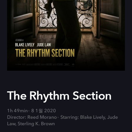
The Rhythm Section
1h 49min
8 1월 2020
Director: Reed Morano
Starring: Blake Lively, Jude
Law, Sterling K. Brown