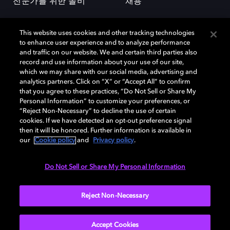
전문가를 위한 돌비
채용
This website uses cookies and other tracking technologies
to enhance user experience and to analyze performance
and traffic on our website. We and certain third parties also
record and use information about your use of our site,
which we may share with our social media, advertising and
돌비(Dolby)와 double-D 심볼은 미국 및 기타 국가 돌비래버러토리스
analytics partners. Click on “X” or “Accept All” to confirm
(Dolby Laboratories, Inc.)의 등록 및 미등록 상표이다. 그 밖에 다른 자료에
that you agree to these practices, “Do Not Sell or Share My
기재된 상표는 해당 상표 소유권자의 등록상표로 유지된다. © 2025 Dolby
Personal Information” to customize your preferences, or
Laboratories, Inc. All rights reserved.
“Reject Non-Necessary” to decline the use of certain
cookies. If we have detected an opt-out preference signal
then it will be honored. Further information is available in
our
Cookie policy
and
Privacy policy
.
Cookie Manager
개인정보 정책
책임 공시 정책
쿠키 정책
EU 자금
이용약관
Do Not Sell or Share My Personal Information
대한민국
Reject Non-Necessary
Accept Cookies