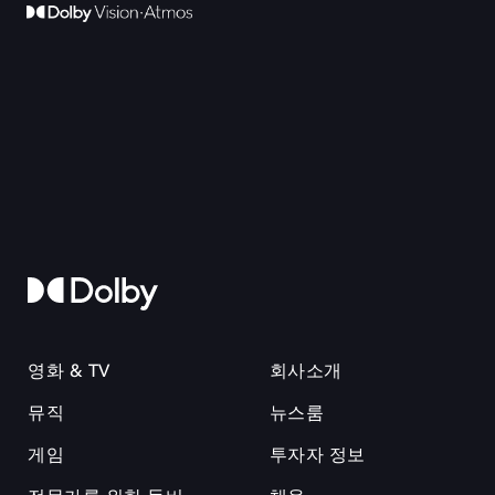
영화 & TV
회사소개
뮤직
뉴스룸
게임
투자자 정보