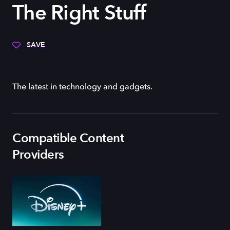
The Right Stuff
SAVE
The latest in technology and gadgets.
Compatible Content
Providers