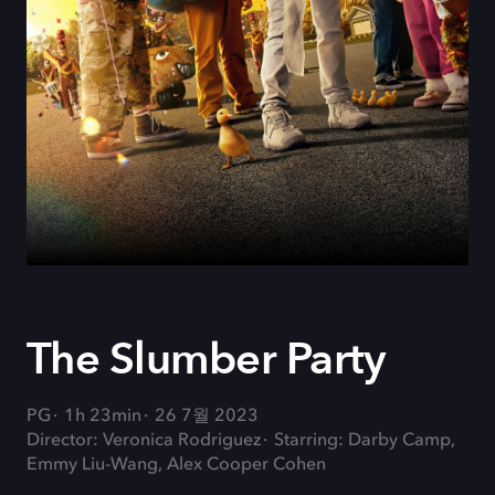
The Slumber Party
PG
1h 23min
26 7월 2023
Director: Veronica Rodriguez
Starring: Darby Camp,
Emmy Liu-Wang, Alex Cooper Cohen