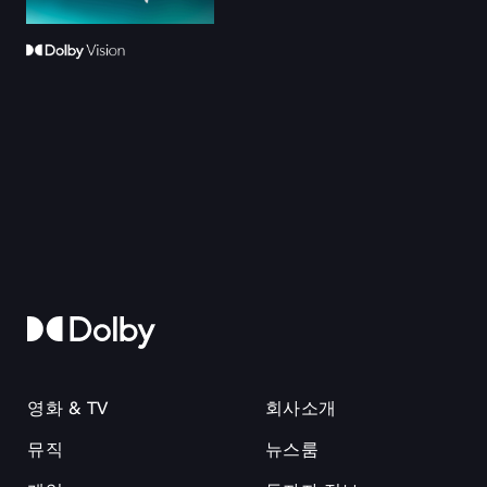
영화 & TV
회사소개
뮤직
뉴스룸