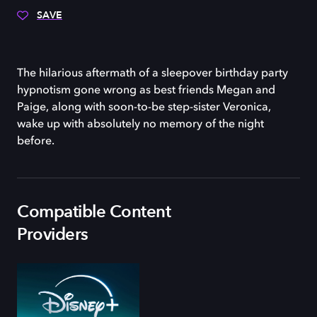
SAVE
The hilarious aftermath of a sleepover birthday party
hypnotism gone wrong as best friends Megan and
Paige, along with soon-to-be step-sister Veronica,
wake up with absolutely no memory of the night
before.
Compatible Content
Providers