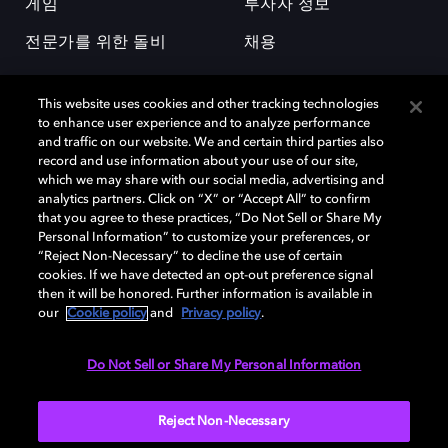
게임
투자자 정보
전문가를 위한 돌비
채용
This website uses cookies and other tracking technologies
to enhance user experience and to analyze performance
and traffic on our website. We and certain third parties also
record and use information about your use of our site,
which we may share with our social media, advertising and
돌비(Dolby)와 double-D 심볼은 미국 및 기타 국가 돌비래버러토리스
analytics partners. Click on “X” or “Accept All” to confirm
(Dolby Laboratories, Inc.)의 등록 및 미등록 상표이다. 그 밖에 다른 자료에
that you agree to these practices, “Do Not Sell or Share My
기재된 상표는 해당 상표 소유권자의 등록상표로 유지된다. © 2025 Dolby
Personal Information” to customize your preferences, or
Laboratories, Inc. All rights reserved.
“Reject Non-Necessary” to decline the use of certain
cookies. If we have detected an opt-out preference signal
then it will be honored. Further information is available in
our
Cookie policy
and
Privacy policy
.
Cookie Manager
개인정보 정책
책임 공시 정책
쿠키 정책
EU 자금
이용약관
Do Not Sell or Share My Personal Information
대한민국
Reject Non-Necessary