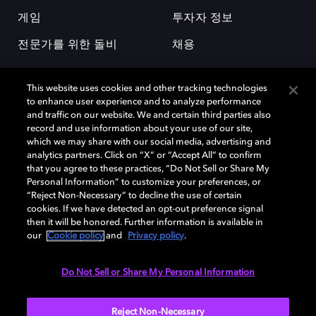
게임
투자자 정보
전문가를 위한 돌비
채용
This website uses cookies and other tracking technologies
to enhance user experience and to analyze performance
and traffic on our website. We and certain third parties also
record and use information about your use of our site,
which we may share with our social media, advertising and
돌비(Dolby)와 double-D 심볼은 미국 및 기타 국가 돌비래버러토리스
analytics partners. Click on “X” or “Accept All” to confirm
(Dolby Laboratories, Inc.)의 등록 및 미등록 상표이다. 그 밖에 다른 자료에
that you agree to these practices, “Do Not Sell or Share My
기재된 상표는 해당 상표 소유권자의 등록상표로 유지된다. © 2025 Dolby
Personal Information” to customize your preferences, or
Laboratories, Inc. All rights reserved.
“Reject Non-Necessary” to decline the use of certain
cookies. If we have detected an opt-out preference signal
then it will be honored. Further information is available in
our
Cookie policy
and
Privacy policy
.
Cookie Manager
개인정보 정책
책임 공시 정책
쿠키 정책
EU 자금
이용약관
Do Not Sell or Share My Personal Information
대한민국
Reject Non-Necessary