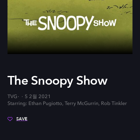
The Snoopy Show
TVG
5 2월 2021
Starring: Ethan Pugiotto, Terry McGurrin, Rob Tinkler
SAVE