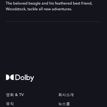
The beloved beagle and his feathered best friend,
Woodstock, tackle all new adventures.
영화 & TV
회사소개
뮤직
뉴스룸