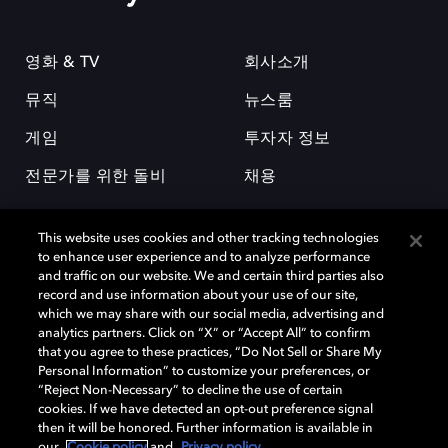
영화 & TV
회사소개
뮤직
뉴스룸
게임
투자자 정보
전문가를 위한 돌비
채용
This website uses cookies and other tracking technologies
to enhance user experience and to analyze performance
and traffic on our website. We and certain third parties also
record and use information about your use of our site,
which we may share with our social media, advertising and
돌비(Dolby)와 double-D 심볼은 미국 및 기타 국가 돌비래버러토리스
analytics partners. Click on “X” or “Accept All” to confirm
(Dolby Laboratories, Inc.)의 등록 및 미등록 상표이다. 그 밖에 다른 자료에
that you agree to these practices, “Do Not Sell or Share My
기재된 상표는 해당 상표 소유권자의 등록상표로 유지된다. © 2025 Dolby
Personal Information” to customize your preferences, or
Laboratories, Inc. All rights reserved.
“Reject Non-Necessary” to decline the use of certain
cookies. If we have detected an opt-out preference signal
then it will be honored. Further information is available in
our
Cookie policy
and
Privacy policy
.