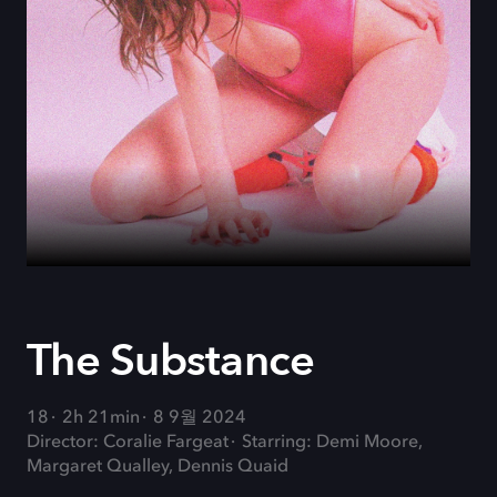
The Substance
18
2h 21min
8 9월 2024
Director: Coralie Fargeat
Starring: Demi Moore,
Margaret Qualley, Dennis Quaid