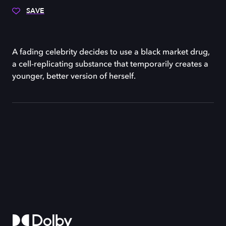
SAVE
A fading celebrity decides to use a black market drug,
a cell-replicating substance that temporarily creates a
younger, better version of herself.