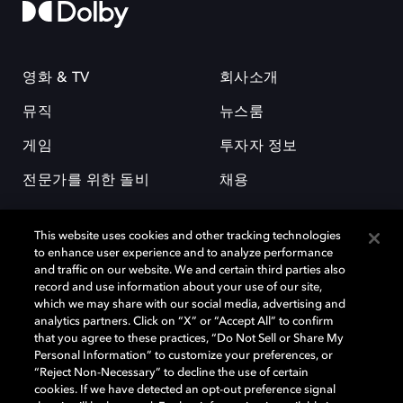
영화 & TV
회사소개
뮤직
뉴스룸
게임
투자자 정보
전문가를 위한 돌비
채용
This website uses cookies and other tracking technologies
to enhance user experience and to analyze performance
and traffic on our website. We and certain third parties also
record and use information about your use of our site,
which we may share with our social media, advertising and
돌비(Dolby)와 double-D 심볼은 미국 및 기타 국가 돌비래버러토리스
analytics partners. Click on “X” or “Accept All” to confirm
(Dolby Laboratories, Inc.)의 등록 및 미등록 상표이다. 그 밖에 다른 자료에
that you agree to these practices, “Do Not Sell or Share My
기재된 상표는 해당 상표 소유권자의 등록상표로 유지된다. © 2025 Dolby
Personal Information” to customize your preferences, or
Laboratories, Inc. All rights reserved.
“Reject Non-Necessary” to decline the use of certain
cookies. If we have detected an opt-out preference signal