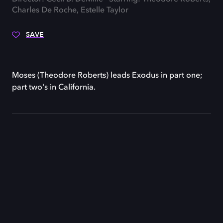
Charles De Roche, Estelle Taylor
SAVE
Moses (Theodore Roberts) leads Exodus in part one;
part two's in California.