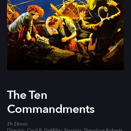
The Ten
Commandments
2h 26min
Director: Cecil B. DeMille
Starring: Theodore Roberts,