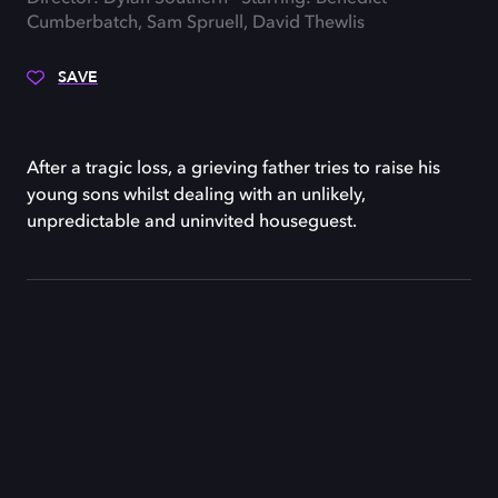
Cumberbatch, Sam Spruell, David Thewlis
SAVE
After a tragic loss, a grieving father tries to raise his
young sons whilst dealing with an unlikely,
unpredictable and uninvited houseguest.