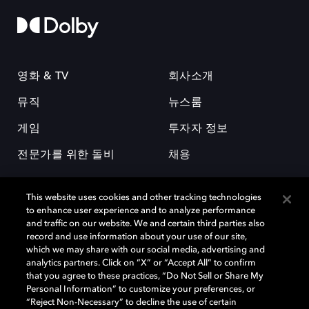
영화 & TV
회사소개
뮤직
뉴스룸
게임
투자자 정보
전문가를 위한 돌비
채용
This website uses cookies and other tracking technologies
to enhance user experience and to analyze performance
and traffic on our website. We and certain third parties also
record and use information about your use of our site,
which we may share with our social media, advertising and
돌비(Dolby)와 double-D 심볼은 미국 및 기타 국가 돌비래버러토리스
analytics partners. Click on “X” or “Accept All” to confirm
(Dolby Laboratories, Inc.)의 등록 및 미등록 상표이다. 그 밖에 다른 자료에
that you agree to these practices, “Do Not Sell or Share My
기재된 상표는 해당 상표 소유권자의 등록상표로 유지된다. © 2025 Dolby
Personal Information” to customize your preferences, or
Laboratories, Inc. All rights reserved.
“Reject Non-Necessary” to decline the use of certain