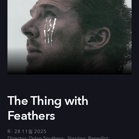
The Thing with
Feathers
R
28 11월 2025
Director: Dylan Southern
Starring: Benedict