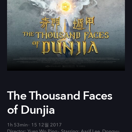
The Thousand Faces
of Dunjia
1h 53min
15 12월 2017
Director: Yuen Wo Ping
Starring: Aarif Lee, Dongyu