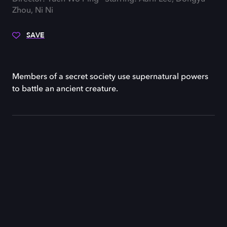
Zhou, Ni Ni
SAVE
Members of a secret society use supernatural powers
to battle an ancient creature.