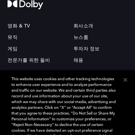
영화 & TV
회사소개
뮤직
뉴스룸
게임
투자자 정보
전문가를 위한 돌비
채용
This website uses cookies and other tracking technologies
to enhance user experience and to analyze performance
and traffic on our website. We and certain third parties also
record and use information about your use of our site,
which we may share with our social media, advertising and
돌비(Dolby)와 double-D 심볼은 미국 및 기타 국가 돌비래버러토리스
analytics partners. Click on “X” or “Accept All” to confirm
(Dolby Laboratories, Inc.)의 등록 및 미등록 상표이다. 그 밖에 다른 자료에
that you agree to these practices, “Do Not Sell or Share My
기재된 상표는 해당 상표 소유권자의 등록상표로 유지된다. © 2025 Dolby
Personal Information” to customize your preferences, or
Laboratories, Inc. All rights reserved.
“Reject Non-Necessary” to decline the use of certain
cookies. If we have detected an opt-out preference signal