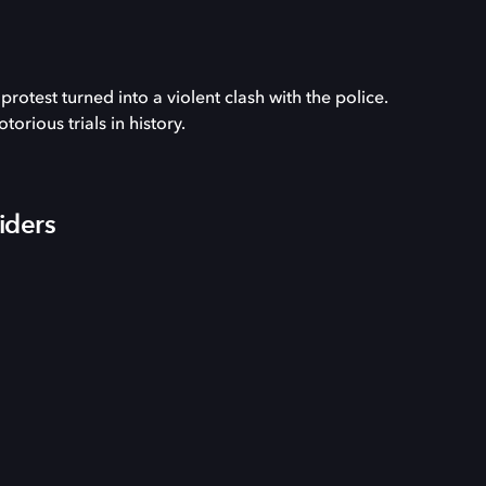
otest turned into a violent clash with the police.
rious trials in history.
iders