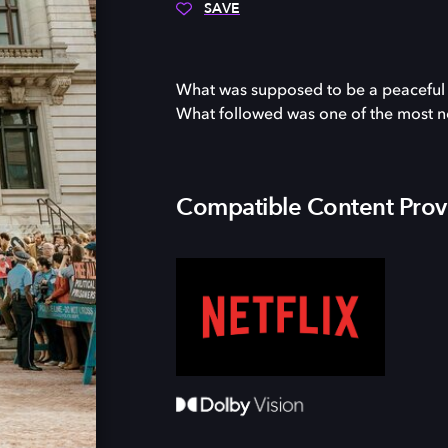
SAVE
What was supposed to be a peaceful pr
What followed was one of the most noto
Compatible Content Prov