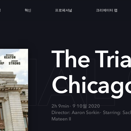
싱
혁신
프로페셔널
크리에이터 랩
RIAL
The Tria
Chicag
2h 9min
9 10월 2020
Director: Aaron Sorkin
Starring: Sa
Mateen II