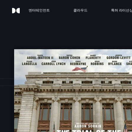
엔터테인먼트
클라우드
특허 라이선
HE T