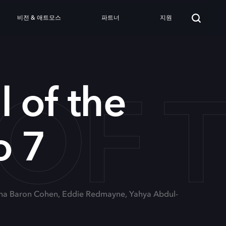
비전 & 애트모스
파트너
지원
 OF 
l of the
o 7
cha Baron Cohen, Eddie Redmayne, Yahya Abdul-