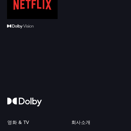
영화 & TV
회사소개