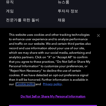
뮤직
뉴스룸
게임
투자자 정보
전문가를 위한 돌비
채용
This website uses cookies and other tracking technologies
to enhance user experience and to analyze performance
and traffic on our website. We and certain third parties also
record and use information about your use of our site,
which we may share with our social media, advertising and
돌비(Dolby)와 double-D 심볼은 미국 및 기타 국가 돌비래버러토리스
analytics partners. Click on “X” or “Accept All” to confirm
(Dolby Laboratories, Inc.)의 등록 및 미등록 상표이다. 그 밖에 다른 자료에
that you agree to these practices, “Do Not Sell or Share My
기재된 상표는 해당 상표 소유권자의 등록상표로 유지된다. © 2025 Dolby
Personal Information” to customize your preferences, or
Laboratories, Inc. All rights reserved.
“Reject Non-Necessary” to decline the use of certain
cookies. If we have detected an opt-out preference signal
then it will be honored. Further information is available in
our
Cookie policy
and
Privacy policy
.
Cookie Manager
개인정보 정책
책임 공시 정책
쿠키 정책
EU 자금
이용약관
Do Not Sell or Share My Personal Information