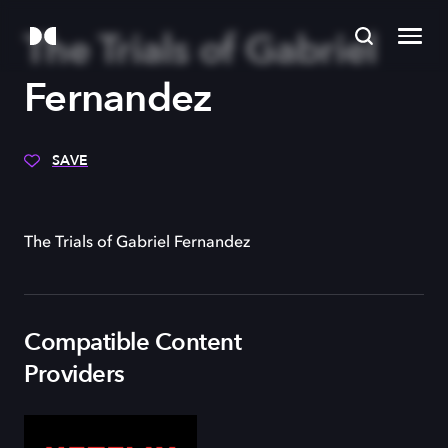
The Trials of Gabriel
Fernandez
SAVE
The Trials of Gabriel Fernandez
Compatible Content
Providers