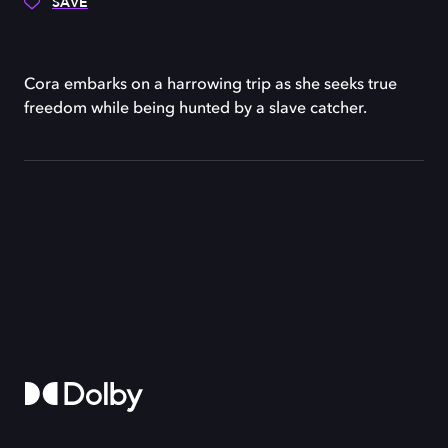
SAVE
Cora embarks on a harrowing trip as she seeks true
freedom while being hunted by a slave catcher.