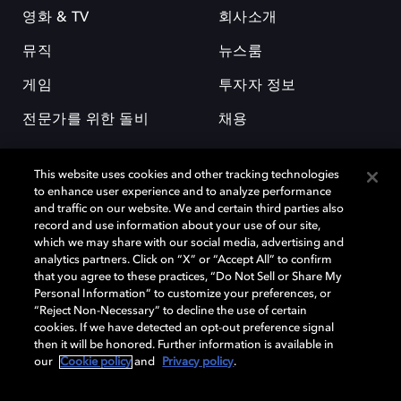
영화 & TV
회사소개
뮤직
뉴스룸
게임
투자자 정보
전문가를 위한 돌비
채용
This website uses cookies and other tracking technologies
to enhance user experience and to analyze performance
and traffic on our website. We and certain third parties also
record and use information about your use of our site,
which we may share with our social media, advertising and
돌비(Dolby)와 double-D 심볼은 미국 및 기타 국가 돌비래버러토리스
analytics partners. Click on “X” or “Accept All” to confirm
(Dolby Laboratories, Inc.)의 등록 및 미등록 상표이다. 그 밖에 다른 자료에
that you agree to these practices, “Do Not Sell or Share My
기재된 상표는 해당 상표 소유권자의 등록상표로 유지된다. © 2025 Dolby
Personal Information” to customize your preferences, or
Laboratories, Inc. All rights reserved.
“Reject Non-Necessary” to decline the use of certain
cookies. If we have detected an opt-out preference signal
then it will be honored. Further information is available in
our
Cookie policy
and
Privacy policy
.
Cookie Manager
개인정보 정책
책임 공시 정책
쿠키 정책
EU 자금
이용약관