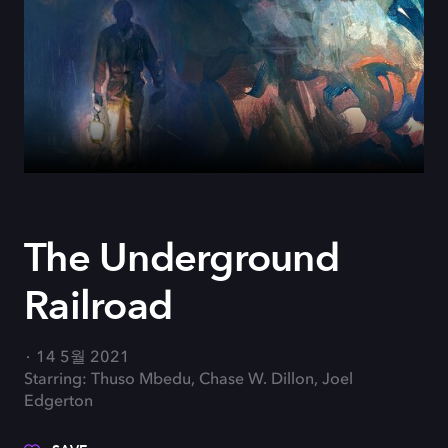
The Underground
Railroad
14 5월 2021
Starring: Thuso Mbedu, Chase W. Dillon, Joel
Edgerton