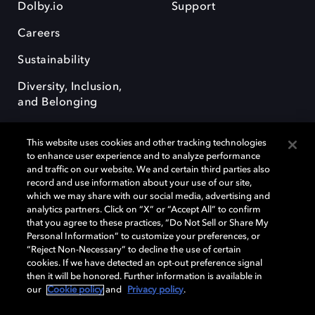
Dolby.io
Support
Careers
Sustainability
Diversity, Inclusion,
and Belonging
This website uses cookies and other tracking technologies
to enhance user experience and to analyze performance
and traffic on our website. We and certain third parties also
record and use information about your use of our site,
Dolby, the double-D symbol, Dolby Atmos, Dolby Vision, and Dolby
which we may share with our social media, advertising and
OptiView are trademarks or registered trademarks of Dolby
analytics partners. Click on “X” or “Accept All” to confirm
Laboratories Licensing Corporation or its affiliates. Other trademarks
that you agree to these practices, “Do Not Sell or Share My
remain the property of their respective owners. © 2026 Dolby
Personal Information” to customize your preferences, or
Laboratories, Inc. All rights reserved.
“Reject Non-Necessary” to decline the use of certain
cookies. If we have detected an opt-out preference signal
then it will be honored. Further information is available in
our
Cookie policy
and
Privacy policy
.
Cookie Manager
Terms of use
Governance
Cookie policy