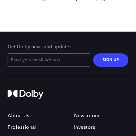
Get Dolby news and updates
SIGN UP
About Us
Newsroom
Professional
Investors