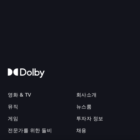
영화 & TV
회사소개
뮤직
뉴스룸
게임
투자자 정보
전문가를 위한 돌비
채용