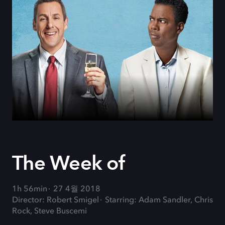
The Week of
1h 56min
27 4월 2018
Director: Robert Smigel
Starring: Adam Sandler, Chris
Rock, Steve Buscemi