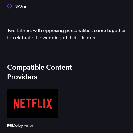
SAVE
Two fathers with opposing personalities come together
to celebrate the wedding of their children.
Compatible Content
Providers