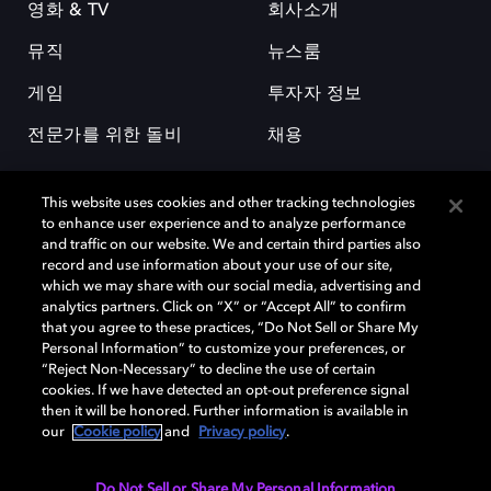
영화 & TV
회사소개
뮤직
뉴스룸
게임
투자자 정보
전문가를 위한 돌비
채용
This website uses cookies and other tracking technologies
to enhance user experience and to analyze performance
and traffic on our website. We and certain third parties also
record and use information about your use of our site,
which we may share with our social media, advertising and
돌비(Dolby)와 double-D 심볼은 미국 및 기타 국가 돌비래버러토리스
analytics partners. Click on “X” or “Accept All” to confirm
(Dolby Laboratories, Inc.)의 등록 및 미등록 상표이다. 그 밖에 다른 자료에
that you agree to these practices, “Do Not Sell or Share My
기재된 상표는 해당 상표 소유권자의 등록상표로 유지된다. © 2025 Dolby
Personal Information” to customize your preferences, or
Laboratories, Inc. All rights reserved.
“Reject Non-Necessary” to decline the use of certain
cookies. If we have detected an opt-out preference signal
then it will be honored. Further information is available in
our
Cookie policy
and
Privacy policy
.
Cookie Manager
개인정보 정책
책임 공시 정책
쿠키 정책
EU 자금
이용약관
Do Not Sell or Share My Personal Information