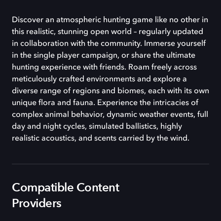
Discover an atmospheric hunting game like no other in
this realistic, stunning open world – regularly updated
in collaboration with the community. Immerse yourself
in the single player campaign, or share the ultimate
hunting experience with friends. Roam freely across
meticulously crafted environments and explore a
diverse range of regions and biomes, each with its own
unique flora and fauna. Experience the intricacies of
complex animal behavior, dynamic weather events, full
day and night cycles, simulated ballistics, highly
realistic acoustics, and scents carried by the wind.
Compatible Content
Providers