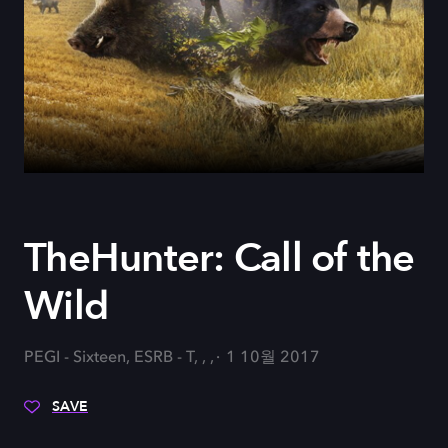
TheHunter: Call of the
Wild
PEGI - Sixteen, ESRB - T, , ,
1 10월 2017
SAVE