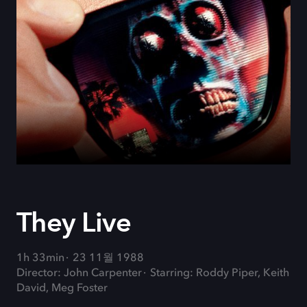
They Live
1h 33min
23 11월 1988
Director: John Carpenter
Starring: Roddy Piper, Keith
David, Meg Foster