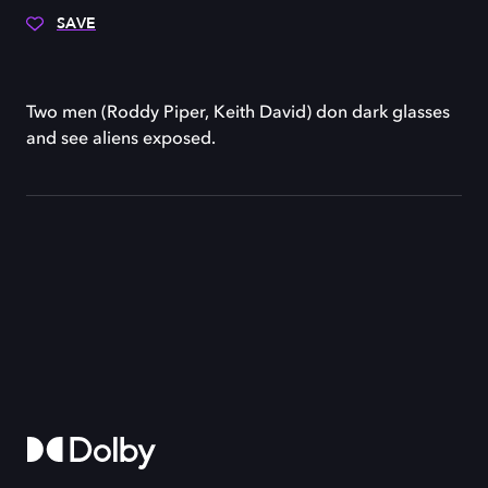
SAVE
Two men (Roddy Piper, Keith David) don dark glasses
and see aliens exposed.