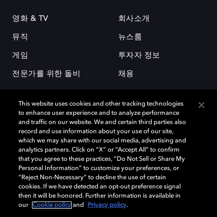
영화 & TV
회사소개
뮤직
뉴스룸
게임
투자자 정보
전문가를 위한 돌비
채용
This website uses cookies and other tracking technologies
to enhance user experience and to analyze performance
and traffic on our website. We and certain third parties also
record and use information about your use of our site,
which we may share with our social media, advertising and
돌비(Dolby)와 double-D 심볼은 미국 및 기타 국가 돌비래버러토리스
analytics partners. Click on “X” or “Accept All” to confirm
(Dolby Laboratories, Inc.)의 등록 및 미등록 상표이다. 그 밖에 다른 자료에
that you agree to these practices, “Do Not Sell or Share My
기재된 상표는 해당 상표 소유권자의 등록상표로 유지된다. © 2025 Dolby
Personal Information” to customize your preferences, or
Laboratories, Inc. All rights reserved.
“Reject Non-Necessary” to decline the use of certain
cookies. If we have detected an opt-out preference signal
then it will be honored. Further information is available in
our
Cookie policy
and
Privacy policy
.
Cookie Manager
개인정보 정책
책임 공시 정책
쿠키 정책