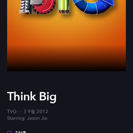
Think Big
TVG
3 9월 2012
Starring: Jason Jia
SAVE