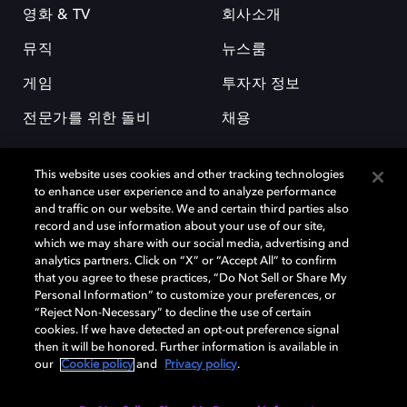
영화 & TV
회사소개
뮤직
뉴스룸
게임
투자자 정보
전문가를 위한 돌비
채용
This website uses cookies and other tracking technologies
to enhance user experience and to analyze performance
and traffic on our website. We and certain third parties also
record and use information about your use of our site,
which we may share with our social media, advertising and
돌비(Dolby)와 double-D 심볼은 미국 및 기타 국가 돌비래버러토리스
analytics partners. Click on “X” or “Accept All” to confirm
(Dolby Laboratories, Inc.)의 등록 및 미등록 상표이다. 그 밖에 다른 자료에
that you agree to these practices, “Do Not Sell or Share My
기재된 상표는 해당 상표 소유권자의 등록상표로 유지된다. © 2025 Dolby
Personal Information” to customize your preferences, or
Laboratories, Inc. All rights reserved.
“Reject Non-Necessary” to decline the use of certain
cookies. If we have detected an opt-out preference signal
then it will be honored. Further information is available in
our
Cookie policy
and
Privacy policy
.
Cookie Manager
개인정보 정책
책임 공시 정책
쿠키 정책
EU 자금
이용약관