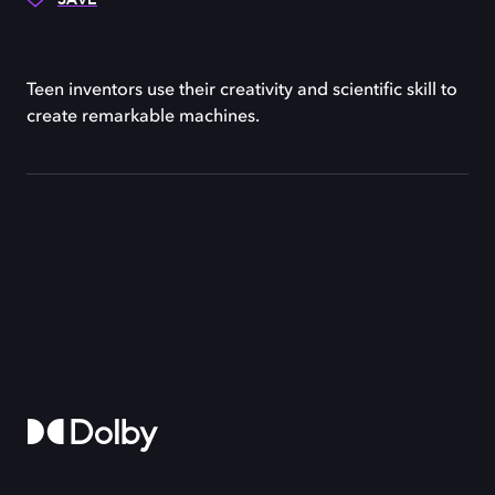
Teen inventors use their creativity and scientific skill to
create remarkable machines.