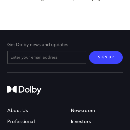
Get Dolby news and updates
SIGN UP
About Us
Newsroom
Professional
Investors