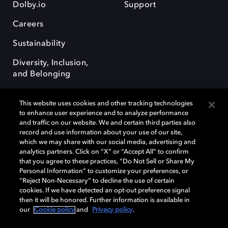
Dolby.io
Support
Careers
Sustainability
Diversity, Inclusion,
and Belonging
This website uses cookies and other tracking technologies
to enhance user experience and to analyze performance
and traffic on our website. We and certain third parties also
record and use information about your use of our site,
Dolby, the double-D symbol, Dolby Atmos, Dolby Vision, and Dolby
which we may share with our social media, advertising and
OptiView are trademarks or registered trademarks of Dolby
analytics partners. Click on “X” or “Accept All” to confirm
Laboratories Licensing Corporation or its affiliates. Other trademarks
that you agree to these practices, “Do Not Sell or Share My
remain the property of their respective owners. © 2026 Dolby
Personal Information” to customize your preferences, or
Laboratories, Inc. All rights reserved.
“Reject Non-Necessary” to decline the use of certain
cookies. If we have detected an opt-out preference signal
then it will be honored. Further information is available in
our
Cookie policy
and
Privacy policy
.
Cookie Manager
Terms of use
Governance
Cookie policy