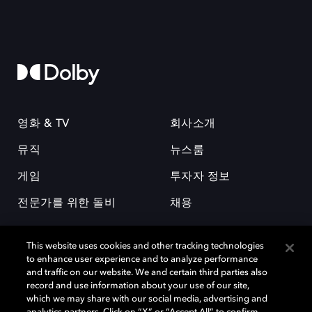
영화 & TV
회사소개
뮤직
뉴스룸
게임
투자자 정보
전문가를 위한 돌비
채용
This website uses cookies and other tracking technologies
to enhance user experience and to analyze performance
and traffic on our website. We and certain third parties also
record and use information about your use of our site,
which we may share with our social media, advertising and
돌비(Dolby)와 double-D 심볼은 미국 및 기타 국가 돌비래버러토리스