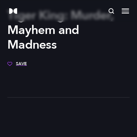
Tiger King: Murder,
Mayhem and
Madness
SAVE