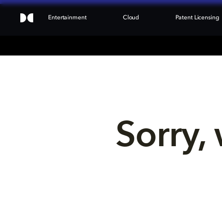
Entertainment
Cloud
Patent Licensing
Sorry, 