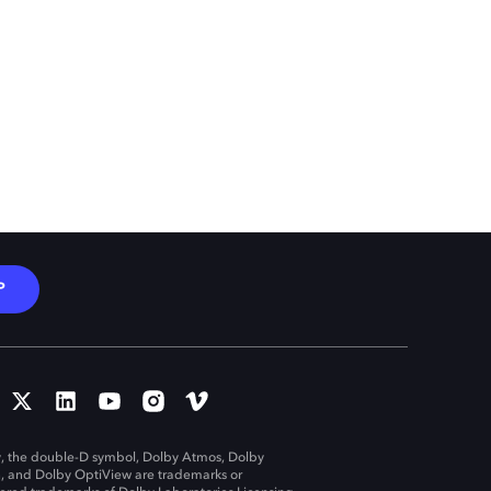
P
, the double-D symbol, Dolby Atmos, Dolby
n, and Dolby OptiView are trademarks or