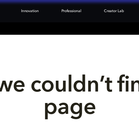
Innovation
Professional
Creator Lab
we couldn’t fi
page