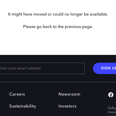
It might have moved or could no longer be available.
Please go back to the previous page.
SIGN U
Careers
Newsroom
Sustainability
Investors
Dolby
Visio