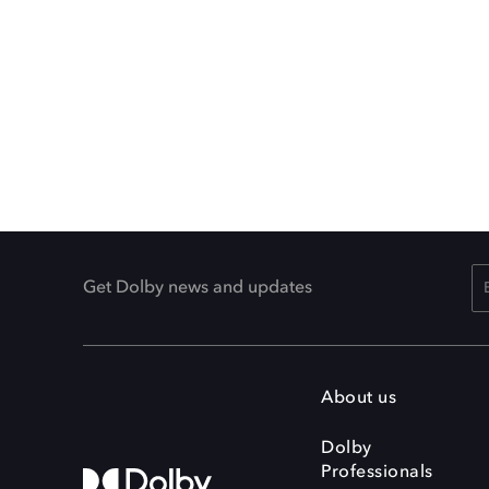
Get Dolby news and updates
About us
Dolby
Professionals