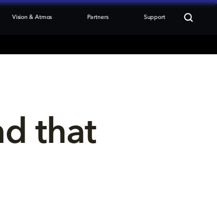
Vision & Atmos
Partners
Support
nd that 