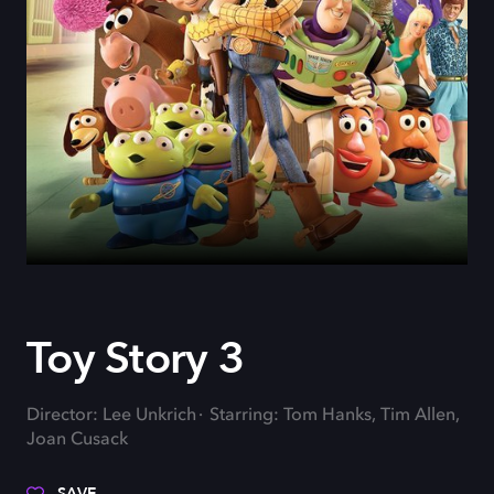
Toy Story 3
Director: Lee Unkrich
Starring: Tom Hanks, Tim Allen,
Joan Cusack
SAVE