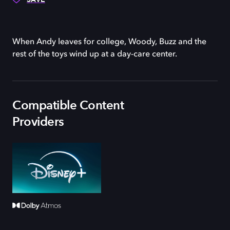
When Andy leaves for college, Woody, Buzz and the
rest of the toys wind up at a day-care center.
Compatible Content
Providers