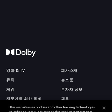
영화 & TV
회사소개
뮤직
뉴스룸
게임
투자자 정보
전문가를 위한 돌비
채용
This website uses cookies and other tracking technologies