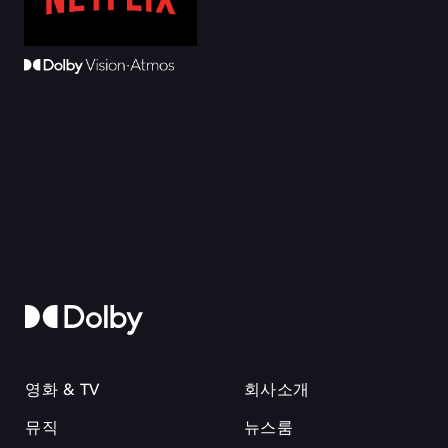
영화 & TV
회사소개
뮤직
뉴스룸