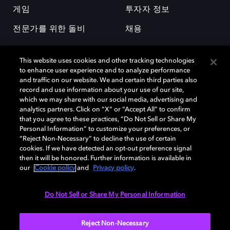
게임
투자자 정보
전문가를 위한 돌비
채용
This website uses cookies and other tracking technologies
to enhance user experience and to analyze performance
and traffic on our website. We and certain third parties also
record and use information about your use of our site,
which we may share with our social media, advertising and
돌비(Dolby)와 double-D 심볼은 미국 및 기타 국가 돌비래버러토리스
analytics partners. Click on “X” or “Accept All” to confirm
(Dolby Laboratories, Inc.)의 등록 및 미등록 상표이다. 그 밖에 다른 자료에
that you agree to these practices, “Do Not Sell or Share My
기재된 상표는 해당 상표 소유권자의 등록상표로 유지된다. © 2025 Dolby
Personal Information” to customize your preferences, or
Laboratories, Inc. All rights reserved.
“Reject Non-Necessary” to decline the use of certain
cookies. If we have detected an opt-out preference signal
then it will be honored. Further information is available in
our
Cookie policy
and
Privacy policy
.
Cookie Manager
개인정보 정책
책임 공시 정책
쿠키 정책
EU 자금
이용약관
Do Not Sell or Share My Personal Information
대한민국
Reject Non-Necessary