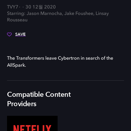
TVY7
30 12월 2020
Starring: Jason Marnocha, Jake Foushee, Linsay
Rousseau
SAVE
The Transformers leave Cybertron in search of the
AllSpark.
Compatible Content
Providers