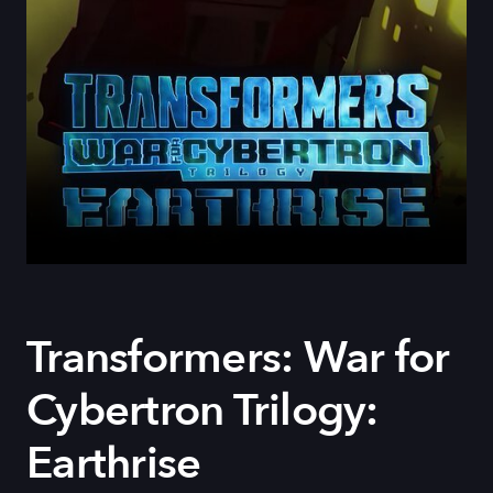
Transformers: War for
Cybertron Trilogy:
Earthrise