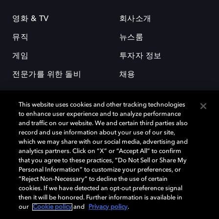
영화 & TV
회사소개
뮤직
뉴스룸
게임
투자자 정보
전문가를 위한 돌비
채용
This website uses cookies and other tracking technologies
to enhance user experience and to analyze performance
and traffic on our website. We and certain third parties also
record and use information about your use of our site,
which we may share with our social media, advertising and
돌비(Dolby)와 double-D 심볼은 미국 및 기타 국가 돌비래버러토리스
analytics partners. Click on “X” or “Accept All” to confirm
(Dolby Laboratories, Inc.)의 등록 및 미등록 상표이다. 그 밖에 다른 자료에
that you agree to these practices, “Do Not Sell or Share My
기재된 상표는 해당 상표 소유권자의 등록상표로 유지된다. © 2025 Dolby
Personal Information” to customize your preferences, or
Laboratories, Inc. All rights reserved.
“Reject Non-Necessary” to decline the use of certain
cookies. If we have detected an opt-out preference signal
then it will be honored. Further information is available in
our
Cookie policy
and
Privacy policy
.
Cookie Manager
개인정보 정책
책임 공시 정책
쿠키 정책