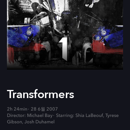
Transformers
2h 24min
28 6월 2007
Director: Michael Bay
Starring: Shia LaBeouf, Tyrese
Gibson, Josh Duhamel