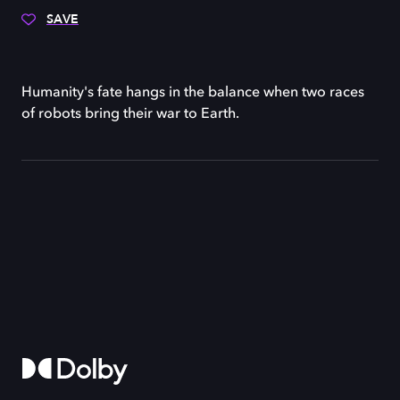
SAVE
Humanity's fate hangs in the balance when two races
of robots bring their war to Earth.