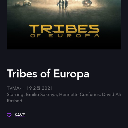
Tribes of Europa
TVMA
19 2월 2021
Starring: Emilio Sakraya, Henriette Confurius, David Ali
Rashed
SAVE