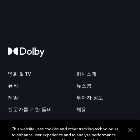
영화 & TV
회사소개
뮤직
뉴스룸
게임
투자자 정보
전문가를 위한 돌비
채용
This website uses cookies and other tracking technologies
to enhance user experience and to analyze performance