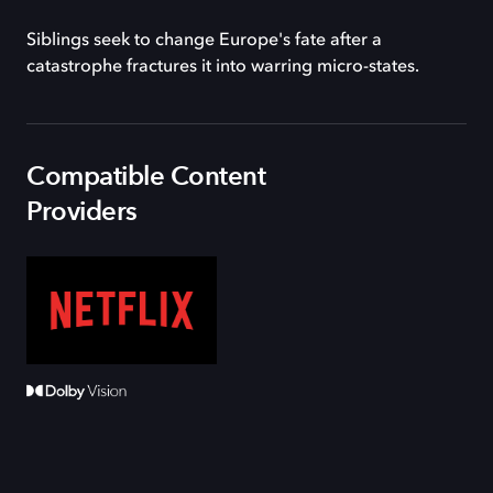
Siblings seek to change Europe's fate after a
catastrophe fractures it into warring micro-states.
Compatible Content
Providers