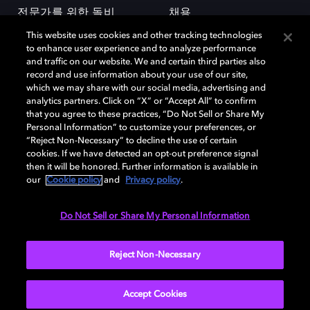
전문가를 위한 돌비
채용
This website uses cookies and other tracking technologies
to enhance user experience and to analyze performance
and traffic on our website. We and certain third parties also
record and use information about your use of our site,
which we may share with our social media, advertising and
analytics partners. Click on “X” or “Accept All” to confirm
돌비(Dolby)와 double-D 심볼은 미국 및 기타 국가 돌비래버러토리스
that you agree to these practices, “Do Not Sell or Share My
(Dolby Laboratories, Inc.)의 등록 및 미등록 상표이다. 그 밖에 다른 자료에
Personal Information” to customize your preferences, or
기재된 상표는 해당 상표 소유권자의 등록상표로 유지된다. © 2025 Dolby
“Reject Non-Necessary” to decline the use of certain
Laboratories, Inc. All rights reserved.
cookies. If we have detected an opt-out preference signal
then it will be honored. Further information is available in
our
Cookie policy
and
Privacy policy
.
Cookie Manager
개인정보 정책
책임 공시 정책
쿠키 정책
Do Not Sell or Share My Personal Information
EU 자금
이용약관
Reject Non-Necessary
대한민국
Accept Cookies