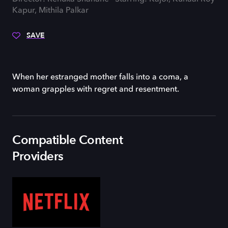
Kapur, Mithila Palkar
SAVE
When her estranged mother falls into a coma, a
woman grapples with regret and resentment.
Compatible Content
Providers