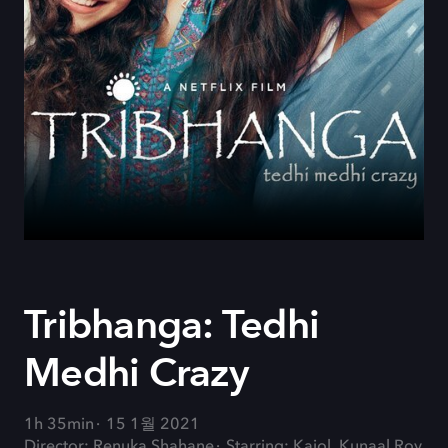
Tribhanga: Tedhi
Medhi Crazy
1h 35min
15 1월 2021
Director: Renuka Shahane
Starring: Kajol, Kunaal Roy