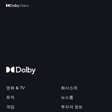
영화 & TV
회사소개
뮤직
뉴스룸
게임
투자자 정보