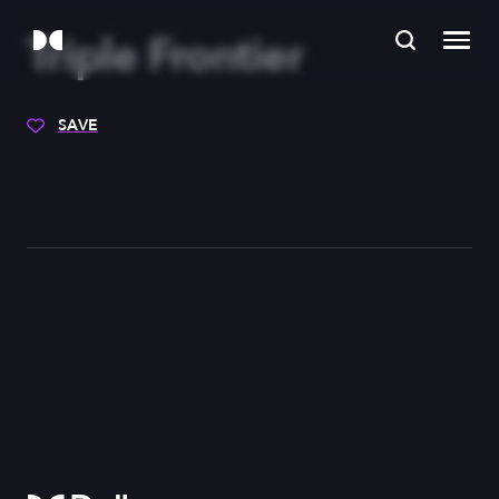
Triple Frontier
SAVE