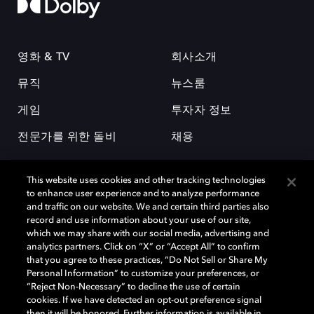
영화 & TV
회사소개
뮤직
뉴스룸
게임
투자자 정보
전문가를 위한 돌비
채용
This website uses cookies and other tracking technologies
to enhance user experience and to analyze performance
and traffic on our website. We and certain third parties also
record and use information about your use of our site,
which we may share with our social media, advertising and
돌비(Dolby)와 double-D 심볼은 미국 및 기타 국가 돌비래버러토리스
analytics partners. Click on “X” or “Accept All” to confirm
(Dolby Laboratories, Inc.)의 등록 및 미등록 상표이다. 그 밖에 다른 자료에
that you agree to these practices, “Do Not Sell or Share My
기재된 상표는 해당 상표 소유권자의 등록상표로 유지된다. © 2025 Dolby
Personal Information” to customize your preferences, or
Laboratories, Inc. All rights reserved.
“Reject Non-Necessary” to decline the use of certain
cookies. If we have detected an opt-out preference signal
then it will be honored. Further information is available in