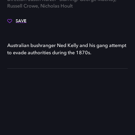
Russell Crowe, Nicholas Hoult
SAVE
Australian bushranger Ned Kelly and his gang attempt
to evade authorities during the 1870s.