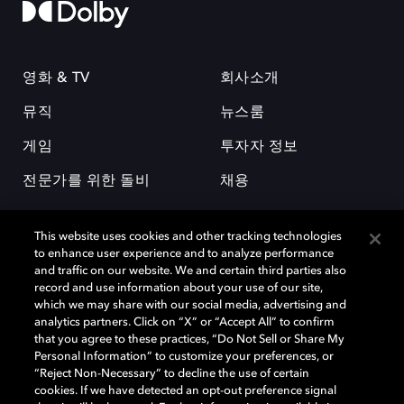
영화 & TV
회사소개
뮤직
뉴스룸
게임
투자자 정보
전문가를 위한 돌비
채용
This website uses cookies and other tracking technologies
to enhance user experience and to analyze performance
and traffic on our website. We and certain third parties also
record and use information about your use of our site,
which we may share with our social media, advertising and
돌비(Dolby)와 double-D 심볼은 미국 및 기타 국가 돌비래버러토리스
analytics partners. Click on “X” or “Accept All” to confirm
(Dolby Laboratories, Inc.)의 등록 및 미등록 상표이다. 그 밖에 다른 자료에
that you agree to these practices, “Do Not Sell or Share My
기재된 상표는 해당 상표 소유권자의 등록상표로 유지된다. © 2025 Dolby
Personal Information” to customize your preferences, or
Laboratories, Inc. All rights reserved.
“Reject Non-Necessary” to decline the use of certain
cookies. If we have detected an opt-out preference signal