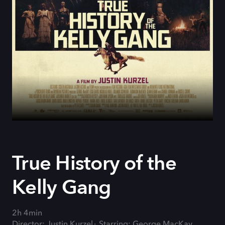
True History of the
Kelly Gang
2h 4min
Director: Justin Kurzel
Starring: George MacKay,