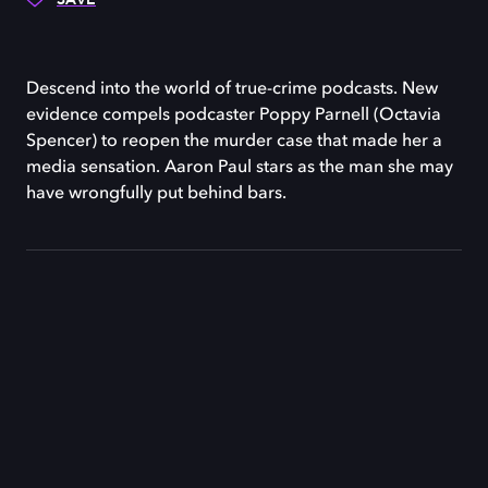
Descend into the world of true-crime podcasts. New
evidence compels podcaster Poppy Parnell (Octavia
Spencer) to reopen the murder case that made her a
media sensation. Aaron Paul stars as the man she may
have wrongfully put behind bars.