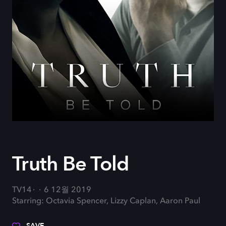
Truth Be Told
TV14
6 12월 2019
Starring: Octavia Spencer, Lizzy Caplan, Aaron Paul
SAVE