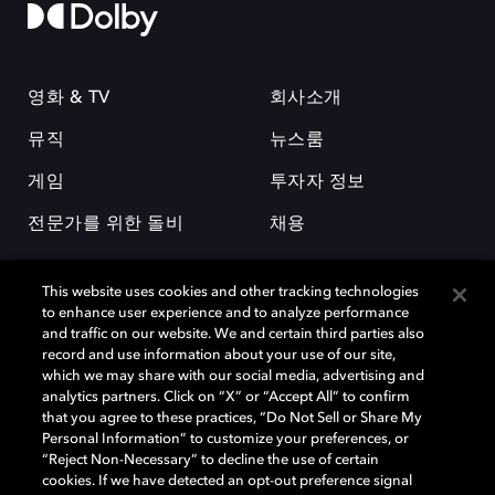
영화 & TV
회사소개
뮤직
뉴스룸
게임
투자자 정보
전문가를 위한 돌비
채용
This website uses cookies and other tracking technologies
to enhance user experience and to analyze performance
and traffic on our website. We and certain third parties also
record and use information about your use of our site,
which we may share with our social media, advertising and
돌비(Dolby)와 double-D 심볼은 미국 및 기타 국가 돌비래버러토리스
analytics partners. Click on “X” or “Accept All” to confirm
(Dolby Laboratories, Inc.)의 등록 및 미등록 상표이다. 그 밖에 다른 자료에
that you agree to these practices, “Do Not Sell or Share My
기재된 상표는 해당 상표 소유권자의 등록상표로 유지된다. © 2025 Dolby
Personal Information” to customize your preferences, or
Laboratories, Inc. All rights reserved.
“Reject Non-Necessary” to decline the use of certain
cookies. If we have detected an opt-out preference signal