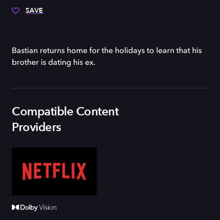
SAVE
Bastian returns home for the holidays to learn that his
brother is dating his ex.
Compatible Content
Providers