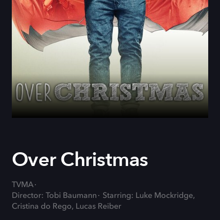
Over Christmas
TVMA
Director: Tobi Baumann
Starring: Luke Mockridge,
Cristina do Rego, Lucas Reiber