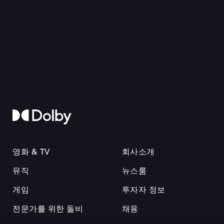
영화 & TV
회사소개
뮤직
뉴스룸
게임
투자자 정보
전문가를 위한 돌비
채용