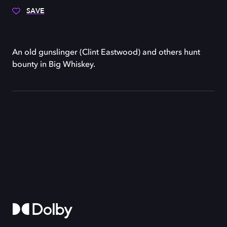
SAVE
An old gunslinger (Clint Eastwood) and others hunt
bounty in Big Whiskey.