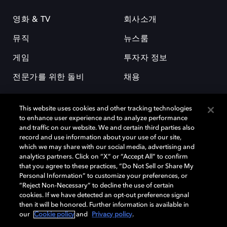
영화 & TV
회사소개
뮤직
뉴스룸
게임
투자자 정보
전문가를 위한 돌비
채용
This website uses cookies and other tracking technologies
to enhance user experience and to analyze performance
and traffic on our website. We and certain third parties also
record and use information about your use of our site,
which we may share with our social media, advertising and
돌비(Dolby)와 double-D 심볼은 미국 및 기타 국가 돌비래버러토리스
analytics partners. Click on “X” or “Accept All” to confirm
(Dolby Laboratories, Inc.)의 등록 및 미등록 상표이다. 그 밖에 다른 자료에
that you agree to these practices, “Do Not Sell or Share My
기재된 상표는 해당 상표 소유권자의 등록상표로 유지된다. © 2025 Dolby
Personal Information” to customize your preferences, or
Laboratories, Inc. All rights reserved.
“Reject Non-Necessary” to decline the use of certain
cookies. If we have detected an opt-out preference signal
then it will be honored. Further information is available in
our
Cookie policy
and
Privacy policy
.
Cookie Manager
개인정보 정책
책임 공시 정책
쿠키 정책