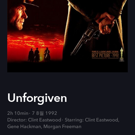
Unforgiven
2h 10min
7 8월 1992
Director: Clint Eastwood
Starring: Clint Eastwood,
Gene Hackman, Morgan Freeman