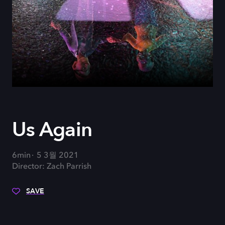
Us Again
6min
5 3월 2021
Director: Zach Parrish
SAVE