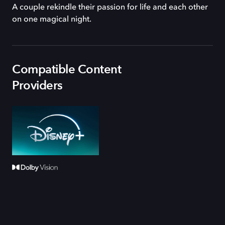
A couple rekindle their passion for life and each other
on one magical night.
Compatible Content
Providers