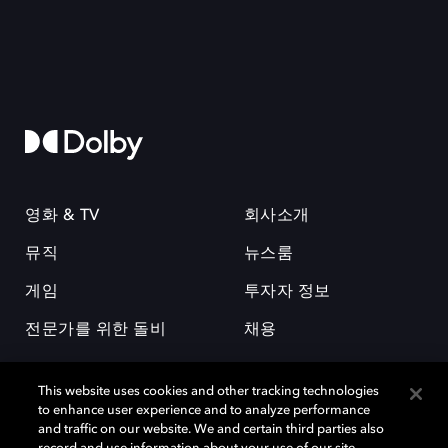
영화 & TV
회사소개
뮤직
뉴스룸
게임
투자자 정보
전문가를 위한 돌비
채용
This website uses cookies and other tracking technologies
to enhance user experience and to analyze performance
and traffic on our website. We and certain third parties also