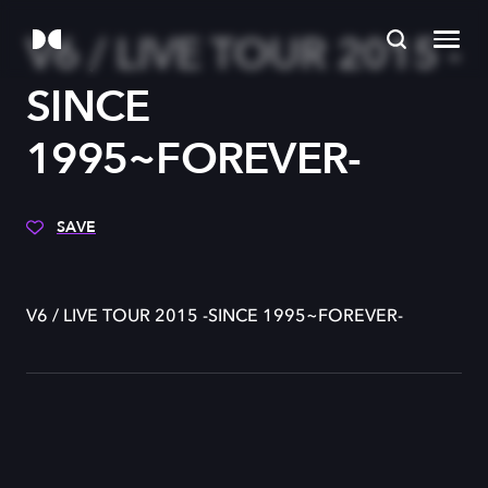
V6 / LIVE TOUR 2015 -
SINCE
1995~FOREVER-
SAVE
V6 / LIVE TOUR 2015 -SINCE 1995~FOREVER-