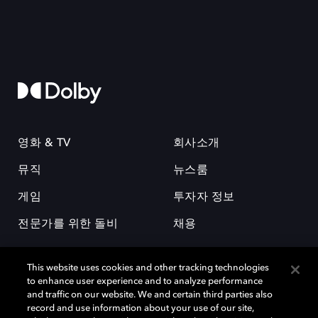
영화 & TV
회사소개
뮤직
뉴스룸
게임
투자자 정보
전문가를 위한 돌비
채용
This website uses cookies and other tracking technologies
to enhance user experience and to analyze performance
and traffic on our website. We and certain third parties also
record and use information about your use of our site,