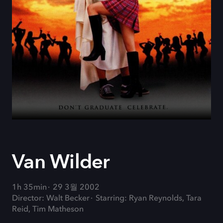
Van Wilder
1h 35min
29 3월 2002
Director: Walt Becker
Starring: Ryan Reynolds, Tara
Reid, Tim Matheson