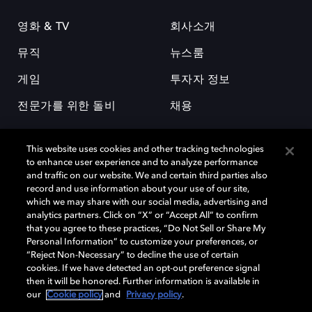
영화 & TV
회사소개
뮤직
뉴스룸
게임
투자자 정보
전문가를 위한 돌비
채용
This website uses cookies and other tracking technologies
to enhance user experience and to analyze performance
and traffic on our website. We and certain third parties also
record and use information about your use of our site,
which we may share with our social media, advertising and
돌비(Dolby)와 double-D 심볼은 미국 및 기타 국가 돌비래버러토리스
analytics partners. Click on “X” or “Accept All” to confirm
(Dolby Laboratories, Inc.)의 등록 및 미등록 상표이다. 그 밖에 다른 자료에
that you agree to these practices, “Do Not Sell or Share My
기재된 상표는 해당 상표 소유권자의 등록상표로 유지된다. © 2025 Dolby
Personal Information” to customize your preferences, or
Laboratories, Inc. All rights reserved.
“Reject Non-Necessary” to decline the use of certain
cookies. If we have detected an opt-out preference signal
then it will be honored. Further information is available in
our
Cookie policy
and
Privacy policy
.
Cookie Manager
개인정보 정책
책임 공시 정책
쿠키 정책