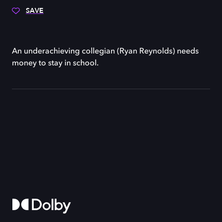
SAVE
An underachieving collegian (Ryan Reynolds) needs
money to stay in school.