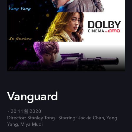
Vanguard
20 11월 2020
Director: Stanley Tong
Starring: Jackie Chan, Yang
Yang, Miya Muqi