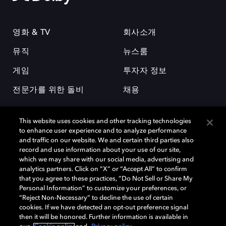
영화 & TV
회사소개
뮤직
뉴스룸
게임
투자자 정보
전문가를 위한 돌비
채용
This website uses cookies and other tracking technologies
to enhance user experience and to analyze performance
and traffic on our website. We and certain third parties also
record and use information about your use of our site,
which we may share with our social media, advertising and
돌비(Dolby)와 double-D 심볼은 미국 및 기타 국가 돌비래버러토리스
analytics partners. Click on “X” or “Accept All” to confirm
(Dolby Laboratories, Inc.)의 등록 및 미등록 상표이다. 그 밖에 다른 자료에
that you agree to these practices, “Do Not Sell or Share My
기재된 상표는 해당 상표 소유권자의 등록상표로 유지된다. © 2025 Dolby
Personal Information” to customize your preferences, or
Laboratories, Inc. All rights reserved.
“Reject Non-Necessary” to decline the use of certain
cookies. If we have detected an opt-out preference signal
then it will be honored. Further information is available in