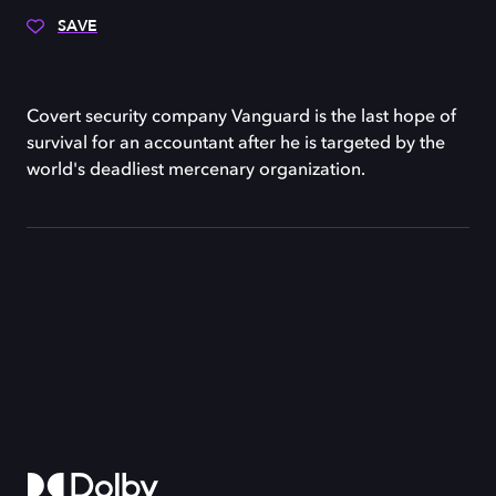
SAVE
Covert security company Vanguard is the last hope of
survival for an accountant after he is targeted by the
world's deadliest mercenary organization.