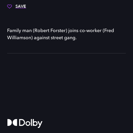
SAVE
Family man (Robert Forster) joins co-worker (Fred
Williamson) against street gang.