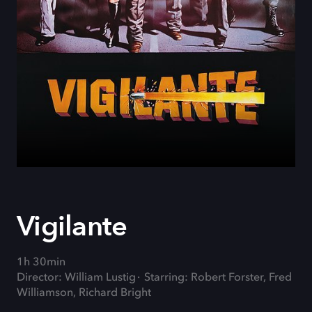
Vigilante
1h 30min
Director: William Lustig
Starring: Robert Forster, Fred
Williamson, Richard Bright