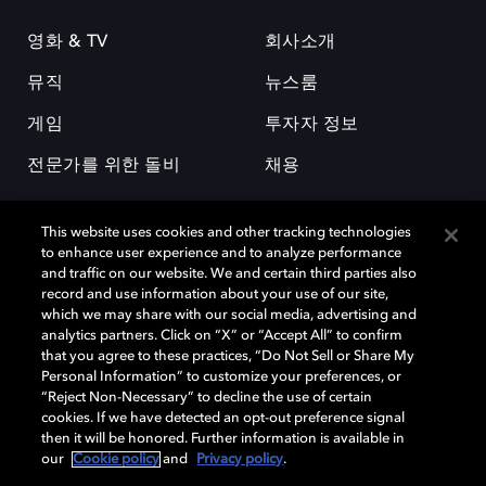
영화 & TV
회사소개
뮤직
뉴스룸
게임
투자자 정보
전문가를 위한 돌비
채용
This website uses cookies and other tracking technologies
to enhance user experience and to analyze performance
and traffic on our website. We and certain third parties also
record and use information about your use of our site,
which we may share with our social media, advertising and
돌비(Dolby)와 double-D 심볼은 미국 및 기타 국가 돌비래버러토리스
analytics partners. Click on “X” or “Accept All” to confirm
(Dolby Laboratories, Inc.)의 등록 및 미등록 상표이다. 그 밖에 다른 자료에
that you agree to these practices, “Do Not Sell or Share My
기재된 상표는 해당 상표 소유권자의 등록상표로 유지된다. © 2025 Dolby
Personal Information” to customize your preferences, or
Laboratories, Inc. All rights reserved.
“Reject Non-Necessary” to decline the use of certain
cookies. If we have detected an opt-out preference signal
then it will be honored. Further information is available in
our
Cookie policy
and
Privacy policy
.
Cookie Manager
개인정보 정책
책임 공시 정책
쿠키 정책