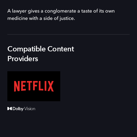
A lawyer gives a conglomerate a taste of its own
medicine with a side of justice.
Compatible Content
Providers