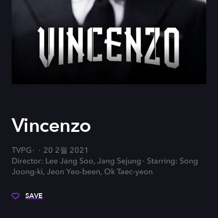
Vincenzo
TVPG
20 2월 2021
Director: Lee Jang Soo, Jang Sejung
Starring: Song
Joong-ki, Jeon Yeo-been, Ok Taec-yeon
SAVE