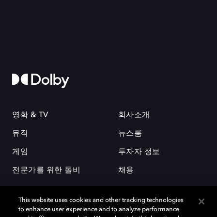
영화 & TV
회사소개
뮤직
뉴스룸
게임
투자자 정보
전문가를 위한 돌비
채용
This website uses cookies and other tracking technologies
to enhance user experience and to analyze performance