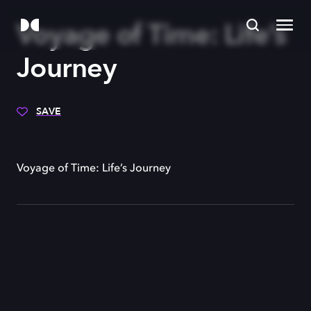
Voyage of Time: Life’s
Journey
SAVE
Voyage of Time: Life’s Journey