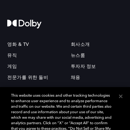
영화 & TV
회사소개
뮤직
뉴스룸
게임
투자자 정보
전문가를 위한 돌비
채용
This website uses cookies and other tracking technologies
to enhance user experience and to analyze performance
and traffic on our website. We and certain third parties also
record and use information about your use of our site,
which we may share with our social media, advertising and
돌비(Dolby)와 double-D 심볼은 미국 및 기타 국가 돌비래버러토리스
analytics partners. Click on “X” or “Accept All” to confirm
(Dolby Laboratories, Inc.)의 등록 및 미등록 상표이다. 그 밖에 다른 자료에
that you agree to these practices, “Do Not Sell or Share My