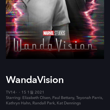
WandaVision
TV14
15 1월 2021
Starring: Elizabeth Olsen, Paul Bettany, Teyonah Parris,
Kathryn Hahn, Randall Park, Kat Dennings