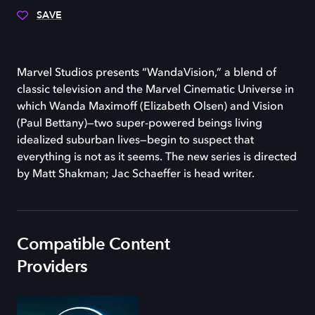
SAVE
Marvel Studios presents “WandaVision,” a blend of
classic television and the Marvel Cinematic Universe in
which Wanda Maximoff (Elizabeth Olsen) and Vision
(Paul Bettany)—two super-powered beings living
idealized suburban lives—begin to suspect that
everything is not as it seems. The new series is directed
by Matt Shakman; Jac Schaeffer is head writer.
Compatible Content
Providers