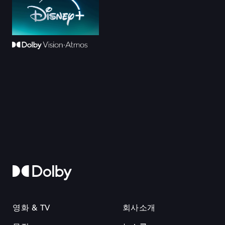
영화 & TV
회사소개