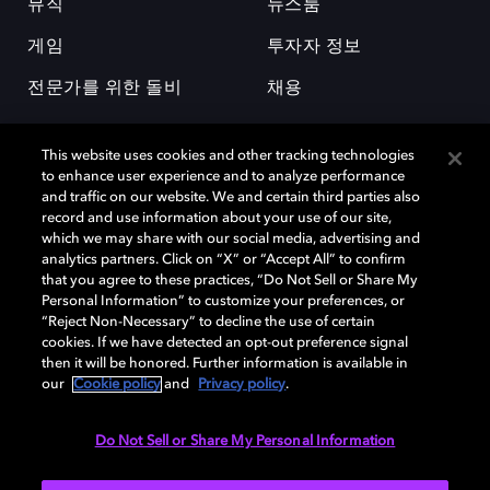
뮤직
뉴스룸
게임
투자자 정보
전문가를 위한 돌비
채용
This website uses cookies and other tracking technologies
to enhance user experience and to analyze performance
and traffic on our website. We and certain third parties also
record and use information about your use of our site,
which we may share with our social media, advertising and
돌비(Dolby)와 double-D 심볼은 미국 및 기타 국가 돌비래버러토리스
analytics partners. Click on “X” or “Accept All” to confirm
(Dolby Laboratories, Inc.)의 등록 및 미등록 상표이다. 그 밖에 다른 자료에
that you agree to these practices, “Do Not Sell or Share My
기재된 상표는 해당 상표 소유권자의 등록상표로 유지된다. © 2025 Dolby
Personal Information” to customize your preferences, or
Laboratories, Inc. All rights reserved.
“Reject Non-Necessary” to decline the use of certain
cookies. If we have detected an opt-out preference signal
then it will be honored. Further information is available in
our
Cookie policy
and
Privacy policy
.
Cookie Manager
개인정보 정책
책임 공시 정책
쿠키 정책
EU 자금
이용약관
Do Not Sell or Share My Personal Information
대한민국