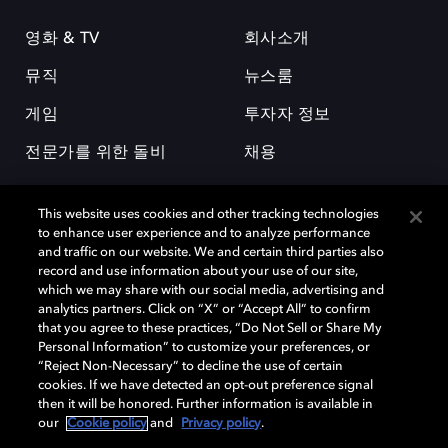
영화 & TV
회사소개
뮤직
뉴스룸
게임
투자자 정보
전문가를 위한 돌비
채용
This website uses cookies and other tracking technologies
to enhance user experience and to analyze performance
and traffic on our website. We and certain third parties also
record and use information about your use of our site,
which we may share with our social media, advertising and
돌비(Dolby)와 double-D 심볼은 미국 및 기타 국가 돌비래버러토리스
analytics partners. Click on “X” or “Accept All” to confirm
(Dolby Laboratories, Inc.)의 등록 및 미등록 상표이다. 그 밖에 다른 자료에
that you agree to these practices, “Do Not Sell or Share My
기재된 상표는 해당 상표 소유권자의 등록상표로 유지된다. © 2025 Dolby
Personal Information” to customize your preferences, or
Laboratories, Inc. All rights reserved.
“Reject Non-Necessary” to decline the use of certain
cookies. If we have detected an opt-out preference signal
then it will be honored. Further information is available in
our
Cookie policy
and
Privacy policy
.
Cookie Manager
개인정보 정책
책임 공시 정책
쿠키 정책