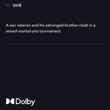
SAVE
A war veteran and his estranged brother clash in a
mixed-martial-arts tournament.