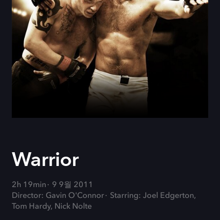
Warrior
2h 19min
9 9월 2011
Director: Gavin O'Connor
Starring: Joel Edgerton,
Tom Hardy, Nick Nolte