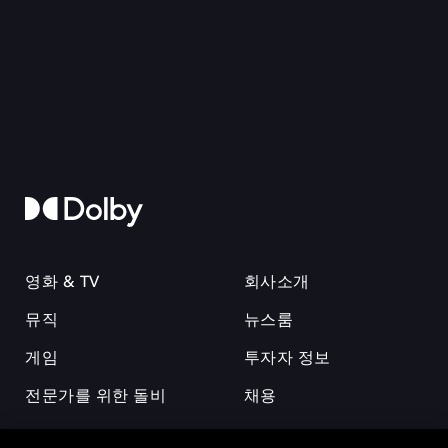
영화 & TV
회사소개
뮤직
뉴스룸
게임
투자자 정보
전문가를 위한 돌비
채용