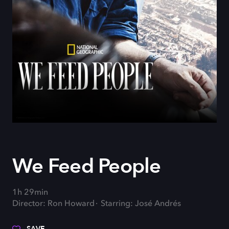
We Feed People
1h 29min
Director: Ron Howard
Starring: José Andrés
SAVE