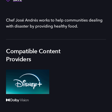
Chef José Andrés works to help communities dealing
with disaster by providing healthy food.
Compatible Content
Providers