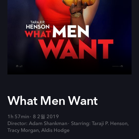
What Men Want
1h 57min
8 2월 2019
Director: Adam Shankman
Starring: Taraji P. Henson,
Tracy Morgan, Aldis Hodge