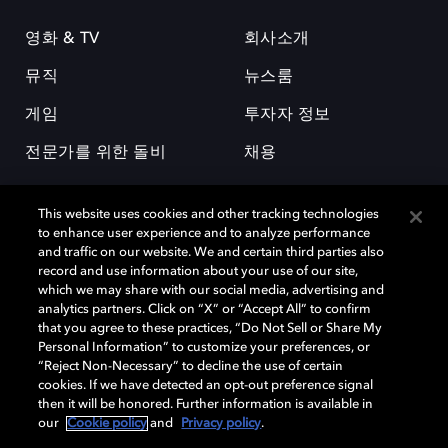
영화 & TV
회사소개
뮤직
뉴스룸
게임
투자자 정보
전문가를 위한 돌비
채용
This website uses cookies and other tracking technologies
to enhance user experience and to analyze performance
and traffic on our website. We and certain third parties also
record and use information about your use of our site,
which we may share with our social media, advertising and
돌비(Dolby)와 double-D 심볼은 미국 및 기타 국가 돌비래버러토리스
analytics partners. Click on “X” or “Accept All” to confirm
(Dolby Laboratories, Inc.)의 등록 및 미등록 상표이다. 그 밖에 다른 자료에
that you agree to these practices, “Do Not Sell or Share My
기재된 상표는 해당 상표 소유권자의 등록상표로 유지된다. © 2025 Dolby
Personal Information” to customize your preferences, or
Laboratories, Inc. All rights reserved.
“Reject Non-Necessary” to decline the use of certain
cookies. If we have detected an opt-out preference signal
then it will be honored. Further information is available in
our
Cookie policy
and
Privacy policy
.
Cookie Manager
개인정보 정책
책임 공시 정책
쿠키 정책