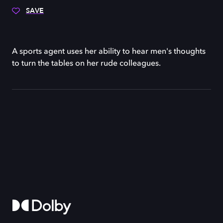
SAVE
A sports agent uses her ability to hear men's thoughts
to turn the tables on her rude colleagues.