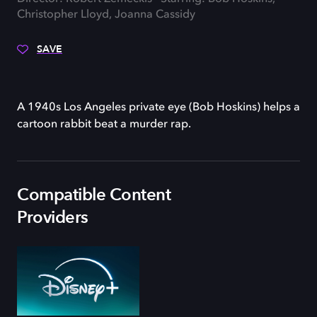
Christopher Lloyd, Joanna Cassidy
SAVE
A 1940s Los Angeles private eye (Bob Hoskins) helps a
cartoon rabbit beat a murder rap.
Compatible Content
Providers