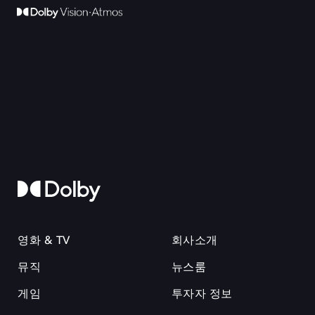
영화 & TV
회사소개
뮤직
뉴스룸
게임
투자자 정보