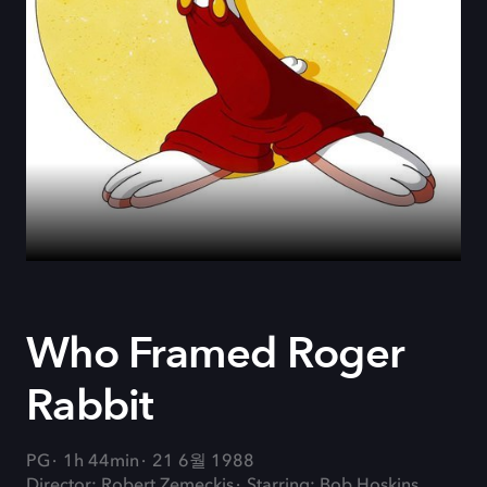
Who Framed Roger
Rabbit
PG
1h 44min
21 6월 1988
Director: Robert Zemeckis
Starring: Bob Hoskins,