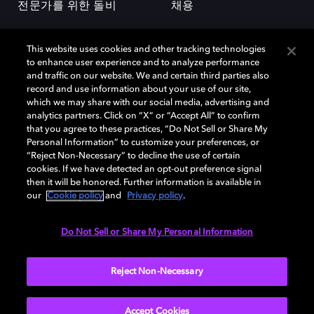
전문가를 위한 돌비
채용
This website uses cookies and other tracking technologies
to enhance user experience and to analyze performance
and traffic on our website. We and certain third parties also
record and use information about your use of our site,
which we may share with our social media, advertising and
돌비(Dolby)와 double-D 심볼은 미국 및 기타 국가 돌비래버러토리스
analytics partners. Click on “X” or “Accept All” to confirm
(Dolby Laboratories, Inc.)의 등록 및 미등록 상표이다. 그 밖에 다른 자료에
that you agree to these practices, “Do Not Sell or Share My
기재된 상표는 해당 상표 소유권자의 등록상표로 유지된다. © 2025 Dolby
Personal Information” to customize your preferences, or
Laboratories, Inc. All rights reserved.
“Reject Non-Necessary” to decline the use of certain
cookies. If we have detected an opt-out preference signal
then it will be honored. Further information is available in
our
Cookie policy
and
Privacy policy
.
Cookie Manager
개인정보 정책
책임 공시 정책
쿠키 정책
EU 자금
이용약관
Do Not Sell or Share My Personal Information
대한민국
Reject Non-Necessary
Accept Cookies