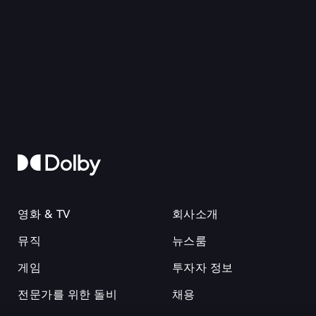
영화 & TV
회사소개
뮤직
뉴스룸
게임
투자자 정보
전문가를 위한 돌비
채용