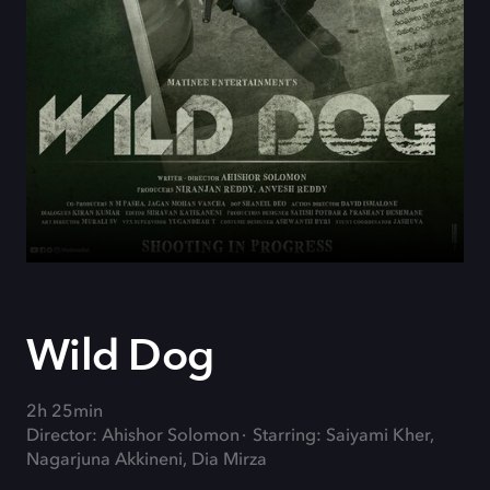
Wild Dog
2h 25min
Director: Ahishor Solomon
Starring: Saiyami Kher,
Nagarjuna Akkineni, Dia Mirza