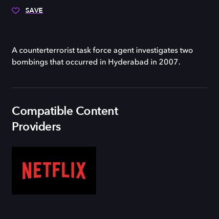
SAVE
A counterterrorist task force agent investigates two
bombings that occurred in Hyderabad in 2007.
Compatible Content
Providers