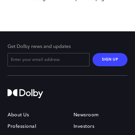
Get Dolby news and updates
SIGN UP
About Us
Newsroom
Professional
Investors