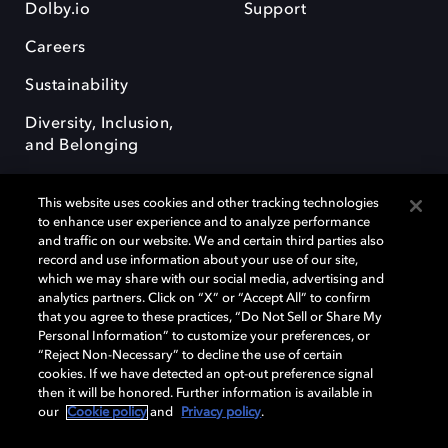
Dolby.io
Support
Careers
Sustainability
Diversity, Inclusion,
and Belonging
This website uses cookies and other tracking technologies
to enhance user experience and to analyze performance
and traffic on our website. We and certain third parties also
record and use information about your use of our site,
Dolby, the double-D symbol, Dolby Atmos, Dolby Vision, and Dolby
which we may share with our social media, advertising and
OptiView are trademarks or registered trademarks of Dolby
analytics partners. Click on “X” or “Accept All” to confirm
Laboratories Licensing Corporation or its affiliates. Other trademarks
that you agree to these practices, “Do Not Sell or Share My
remain the property of their respective owners. © 2026 Dolby
Personal Information” to customize your preferences, or
Laboratories, Inc. All rights reserved.
“Reject Non-Necessary” to decline the use of certain
cookies. If we have detected an opt-out preference signal
then it will be honored. Further information is available in
our
Cookie policy
and
Privacy policy
.
Cookie Manager
Terms of use
Governance
Cookie policy