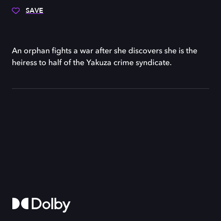
SAVE
An orphan fights a war after she discovers she is the
heiress to half of the Yakuza crime syndicate.