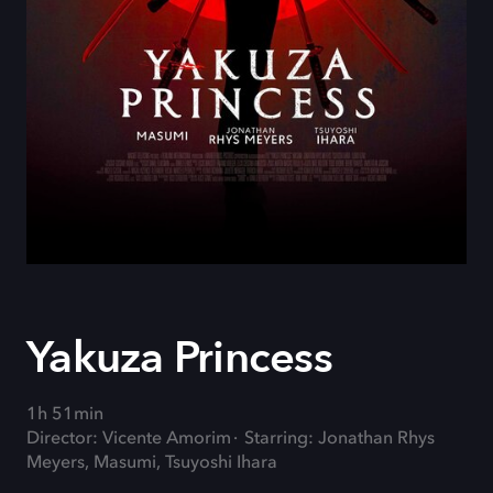
Yakuza Princess
1h 51min
Director: Vicente Amorim
Starring: Jonathan Rhys
Meyers, Masumi, Tsuyoshi Ihara