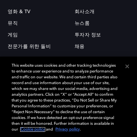
영화 & TV
회사소개
뮤직
뉴스룸
게임
투자자 정보
전문가를 위한 돌비
채용
This website uses cookies and other tracking technologies
to enhance user experience and to analyze performance
and traffic on our website. We and certain third parties also
record and use information about your use of our site,
which we may share with our social media, advertising and
돌비(Dolby)와 double-D 심볼은 미국 및 기타 국가 돌비래버러토리스
analytics partners. Click on “X” or “Accept All” to confirm
(Dolby Laboratories, Inc.)의 등록 및 미등록 상표이다. 그 밖에 다른 자료에
that you agree to these practices, “Do Not Sell or Share My
기재된 상표는 해당 상표 소유권자의 등록상표로 유지된다. © 2025 Dolby
Personal Information” to customize your preferences, or
Laboratories, Inc. All rights reserved.
“Reject Non-Necessary” to decline the use of certain
cookies. If we have detected an opt-out preference signal
then it will be honored. Further information is available in
our
Cookie policy
and
Privacy policy
.
Cookie Manager
개인정보 정책
책임 공시 정책
쿠키 정책