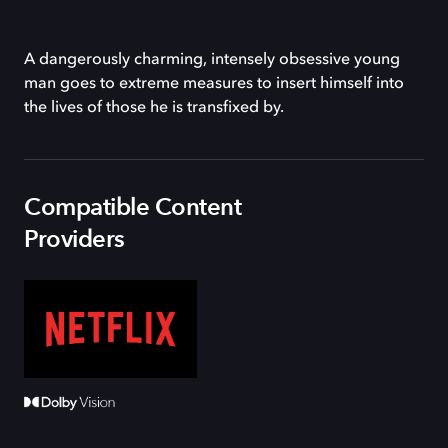
A dangerously charming, intensely obsessive young
man goes to extreme measures to insert himself into
the lives of those he is transfixed by.
Compatible Content
Providers