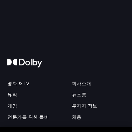
영화 & TV
회사소개
뮤직
뉴스룸
게임
투자자 정보
전문가를 위한 돌비
채용