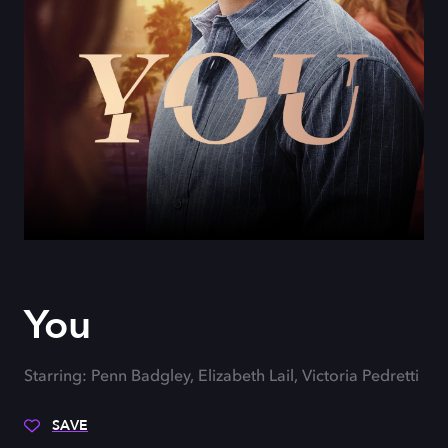
You
Starring: Penn Badgley, Elizabeth Lail, Victoria Pedretti
SAVE