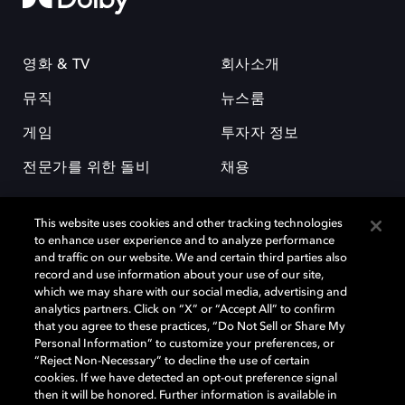
영화 & TV
회사소개
뮤직
뉴스룸
게임
투자자 정보
전문가를 위한 돌비
채용
This website uses cookies and other tracking technologies
to enhance user experience and to analyze performance
and traffic on our website. We and certain third parties also
record and use information about your use of our site,
which we may share with our social media, advertising and
돌비(Dolby)와 double-D 심볼은 미국 및 기타 국가 돌비래버러토리스
analytics partners. Click on “X” or “Accept All” to confirm
(Dolby Laboratories, Inc.)의 등록 및 미등록 상표이다. 그 밖에 다른 자료에
that you agree to these practices, “Do Not Sell or Share My
기재된 상표는 해당 상표 소유권자의 등록상표로 유지된다. © 2025 Dolby
Personal Information” to customize your preferences, or
Laboratories, Inc. All rights reserved.
“Reject Non-Necessary” to decline the use of certain
cookies. If we have detected an opt-out preference signal
then it will be honored. Further information is available in