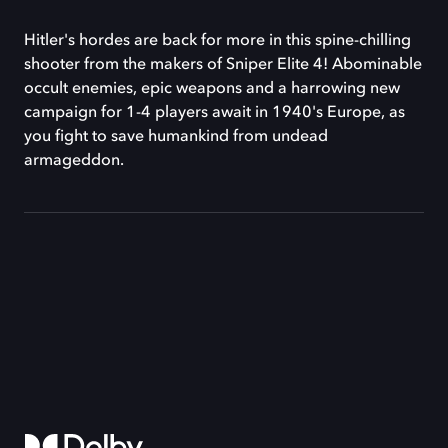
Hitler's hordes are back for more in this spine-chilling
shooter from the makers of Sniper Elite 4! Abominable
occult enemies, epic weapons and a harrowing new
campaign for 1-4 players await in 1940's Europe, as
you fight to save humankind from undead
armageddon.