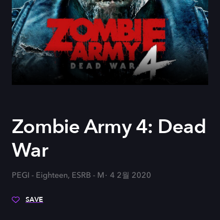
Zombie Army 4: Dead
War
PEGI - Eighteen, ESRB - M
4 2월 2020
SAVE