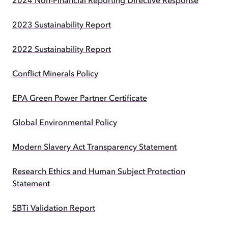
2024 Non-Financial Reporting Directive Response
2023 Sustainability Report
2022 Sustainability Report
Conflict Minerals Policy
EPA Green Power Partner Certificate
Global Environmental Policy
Modern Slavery Act Transparency Statement
Research Ethics and Human Subject Protection
Statement
SBTi Validation Report