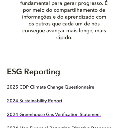
fundamental para gerar progresso. É
por meio do compartilhamento de
informações e do aprendizado com
os outros que cada um de nós
consegue avançar mais longe, mais
rápido.
ESG Reporting
2025 CDP Climate Change Questionnaire
2024 Sustainability Report
2024 Greenhouse Gas Verification Statement