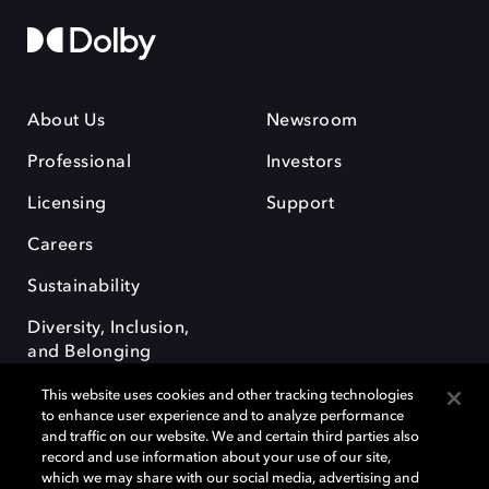
About Us
Newsroom
Professional
Investors
Licensing
Support
Careers
Sustainability
Diversity, Inclusion,
and Belonging
This website uses cookies and other tracking technologies
to enhance user experience and to analyze performance
and traffic on our website. We and certain third parties also
record and use information about your use of our site,
which we may share with our social media, advertising and
Dolby e o símbolo do duplo D são marcas registradas da Dolby