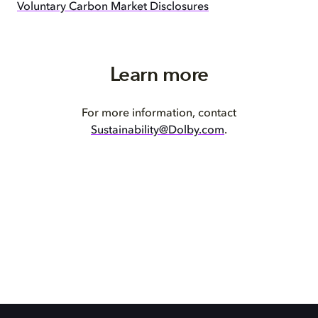
Voluntary Carbon Market Disclosures
Learn more
For more information, contact
Sustainability@Dolby.com
.