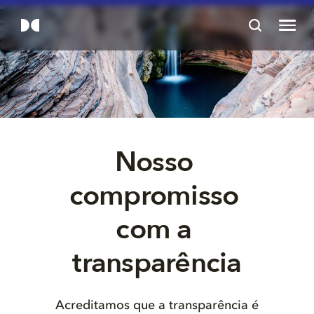
Nosso 
compromisso 
com a 
Acreditamos que a transparência é